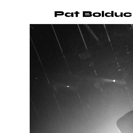
Pat Bolduc