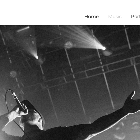
Home
Music
Port