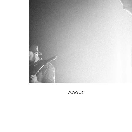
About