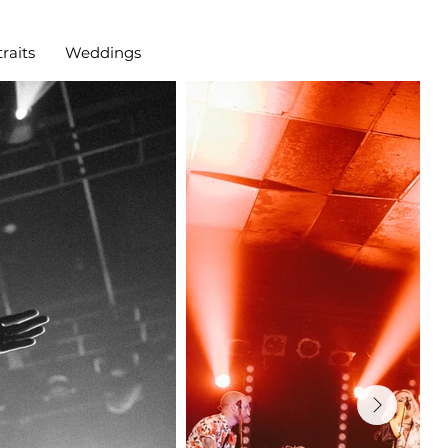
raits
Weddings