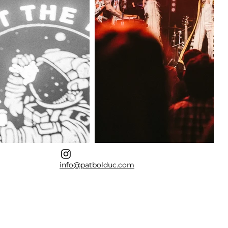
info@patbolduc.com